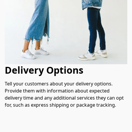
Delivery Options
Tell your customers about your delivery options. 
Provide them with information about expected 
delivery time and any additional services they can opt 
for, such as express shipping or package tracking.