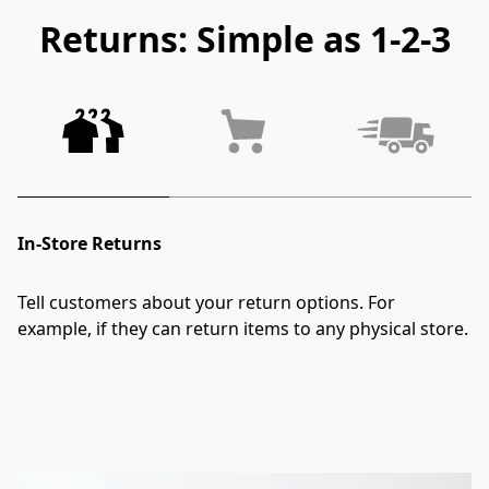
Returns: Simple as 1-2-3
In-Store Returns
Tell customers about your return options. For 
example, if they can return items to any physical store.