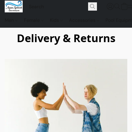
Men
Female
Kids
Accessories
Pool Equip
Delivery & Returns