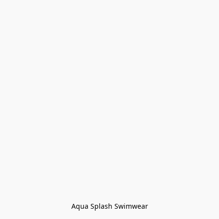
Aqua Splash Swimwear