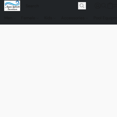
Men
Female
Kids
Accessories
Pool Equip