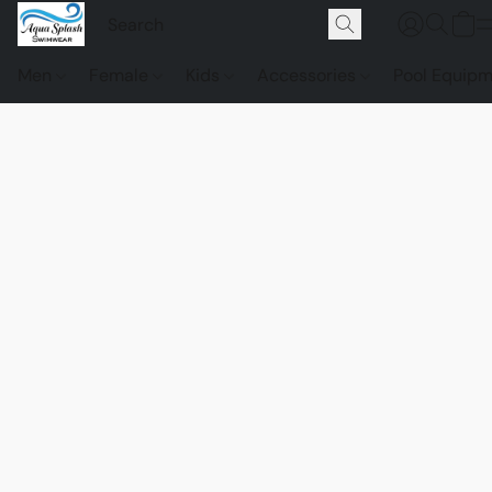
Men
Female
Kids
Accessories
Pool Equip