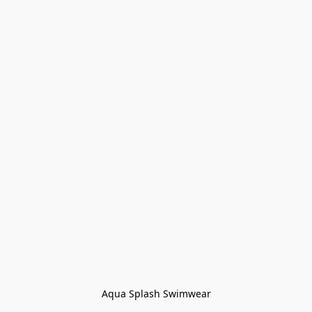
Aqua Splash Swimwear