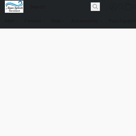
Men
Female
Kids
Accessories
Pool Equip