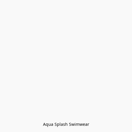
Aqua Splash Swimwear