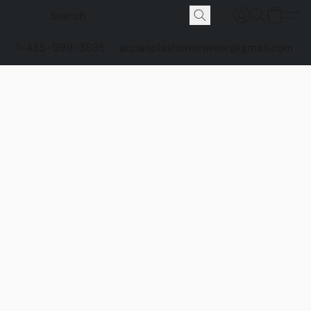
1-435-999-3835
aquasplashswimwear@gmail.com