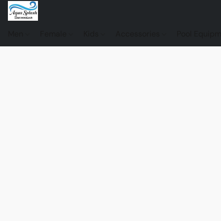
Men
Female
Kids
Accessories
Pool Equip