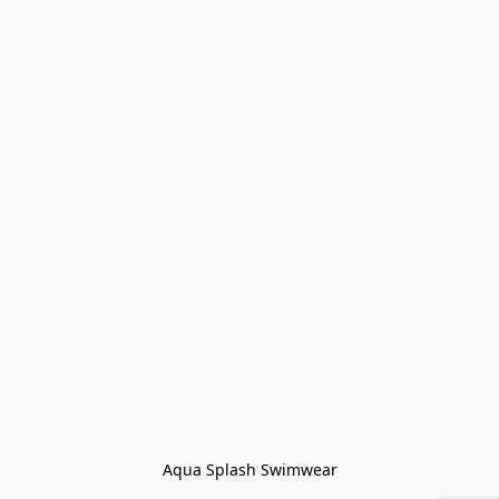
Aqua Splash Swimwear