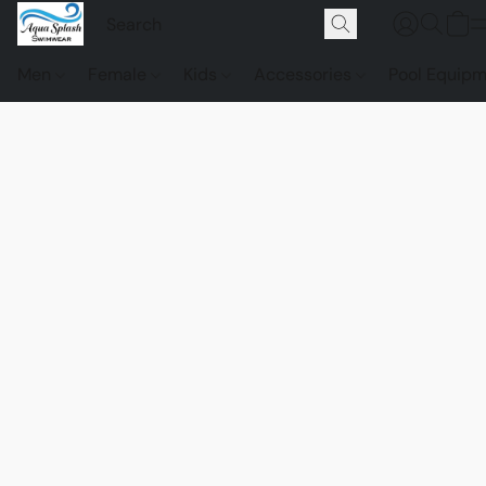
Men
Female
Kids
Accessories
Pool Equip