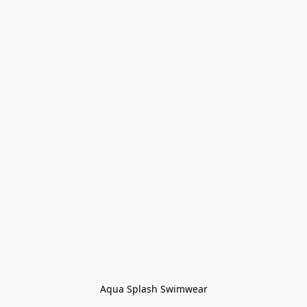
Aqua Splash Swimwear